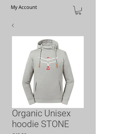
My Account
Organic Unisex
hoodie STONE