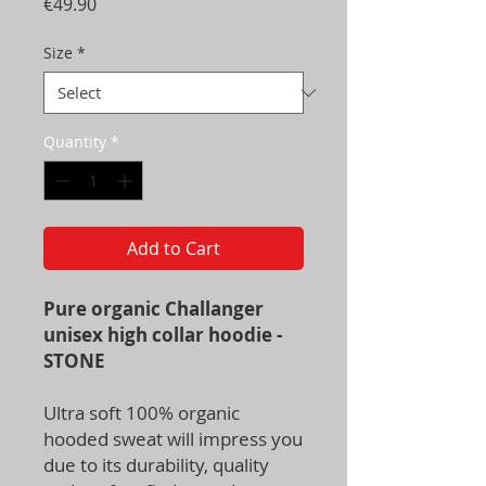
Price
€49.90
Size
*
Quantity
*
Add to Cart
Pure organic Challanger
unisex high collar hoodie -
STONE
Ultra soft 100% organic
hooded sweat will impress you
due to its durability, quality