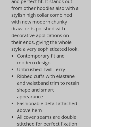
and perfect fit. It stands out
from other hoodies also with a
stylish high collar combined
with new modern chunky
drawcords polished with
decorative applications on
their ends, giving the whole
style a very sophisticated look.
Contemporary fit and
modern design
Unbrushed Twill-Terry
Ribbed cuffs with elastane
and waistband trim to retain
shape and smart
appearance
Fashionable detail attached
above hem
All cover seams are double
stitched for perfect fixation