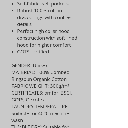
Self-fabric welt pockets
Robust 100% cotton
drawstrings with contrast
details
Perfect high collar hood
construction with soft lined
hood for higher comfort
GOTS certified
GENDER: Unisex
MATERIAL: 100% Combed
Ringspun Organic Cotton
FABRIC WEIGHT: 300g/m²
CERTIFICATES: amfori BSCI,
GOTS, Oekotex
LAUNDRY TEMPERATURE :
Suitable for 40°C machine
wash
TUMBLE DRY: Suitable for