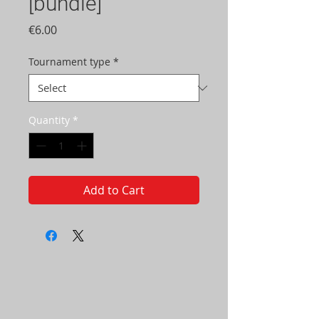
[bundle]
Price
€6.00
Tournament type
*
Quantity
*
Add to Cart