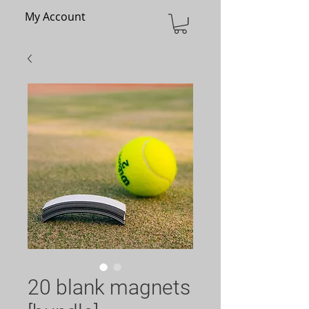
My Account
20 blank magnets