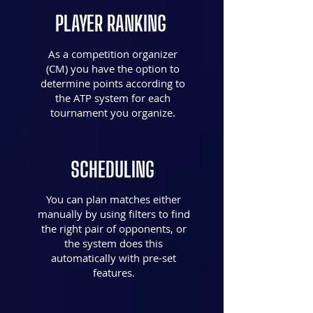
PLAYER RANKING
As a competition organizer
(CM) you have the option to
determine points according to
the ATP system for each
tournament you organize.
SCHEDULING
You can plan matches either
manually by using filters to find
the right pair of opponents, or
the system does this
automatically with pre-set
features.