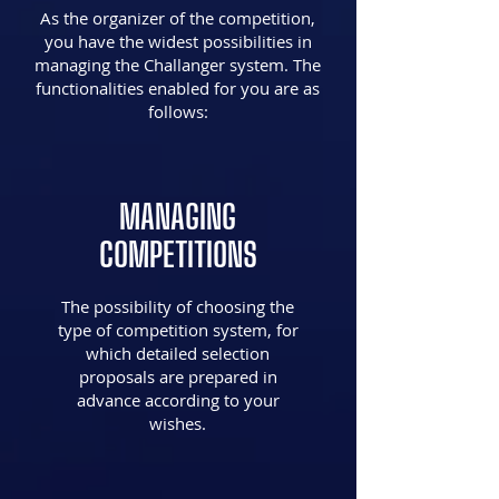
As the organizer of the competition,
you have the widest possibilities in
managing the Challanger system. The
functionalities enabled for you are as
follows:
MANAGING
COMPETITIONS
The possibility of choosing the
type of competition system, for
which detailed selection
proposals are prepared in
advance according to your
wishes.