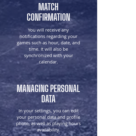
MATCH
CONFIRMATION
You will receive any
notifications regarding your
games such as hour, date, and
time. It will also be
synchronized with your
calendar.
MANAGING PERSONAL
DATA
In your settings, you can edit
your personal data and profile
photo, as well as playing hours
availability.