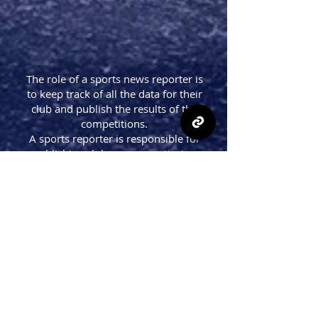
The role of a sports news reporter is
to keep track of all the data for their
club and publish the results of the
competitions.
A sports reporter is responsible for
publishing club news, monitoring
competition data, statistics and
reports. They are also responsible for
writing about the team's performance
in the game, their next match's
schedule, and any updates on
transfers.
A sports reporter monitors all aspects
of their team’s performance in order
to provide fans with up-to-date
information on what’s happening
with their favorite team.