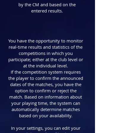
by the CM and based on the
entered results.
You have the opportunity to monitor
real-time results and statistics of the
competitions in which you
participate; either at the club level or
at the individual level.
If the competition system requires
the player to confirm the announced
dates of the matches, you have the
option to confirm or reject the
match. Based on information about
your playing time, the system can
automatically determine matches
based on your availability.
In your settings, you can edit your