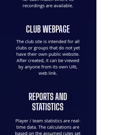
recordings are available.
CLUB WEBPAGE
The club site is intended for all
clubs or groups that do not yet
have their own public website.
After created, it can be viewed
by anyone from its own URL
web link.
REPORTS AND
STATISTICS
Player / team statistics are real-
time data. The calculations are
based on the assumed rules set