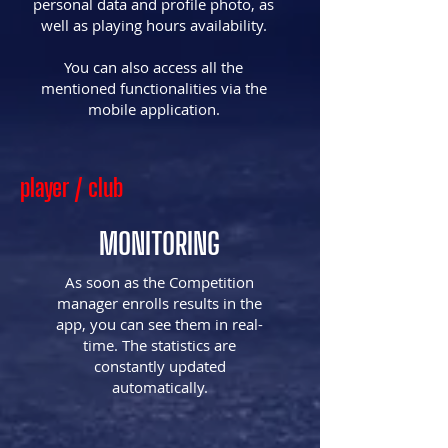
personal data and profile photo, as
well as playing hours availability.
You can also access all the
mentioned functionalities via the
mobile application.​
player / club
MONITORING
As soon as the Competition
manager enrolls results in the
app, you can see them in real-
time. The statistics are
constantly updated
automatically.