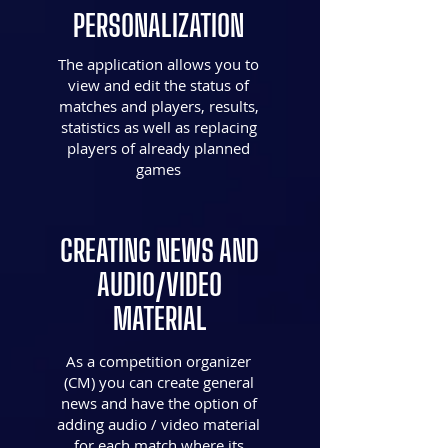
PERSONALIZATION
The application allows you to
view and edit the status of
matches and players, results,
statistics as well as replacing
players of already planned
games
CREATING NEWS AND
AUDIO/VIDEO
MATERIAL
As a competition organizer
(CM) you can create general
news and have the option of
adding audio / video material
for each match where its