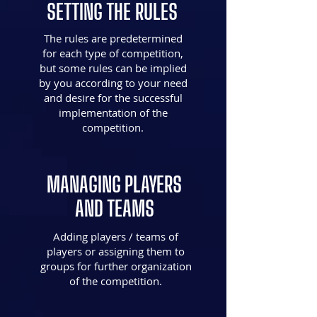
SETTING THE RULES
The rules are predetermined
for each type of competition,
but some rules can be implied
by you according to your need
and desire for the successful
implementation of the
competition.
MANAGING PLAYERS
AND TEAMS
Adding players / teams of
players or assigning them to
groups for further organization
of the competition.