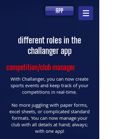
app
different roles in the
challanger app
competition/club manager
With Challanger, you can now create
sports events and keep track of your
competitions in real-time.⁣
No more juggling with paper forms,
excel sheets, or complicated standard
formats. You can now manage your
club with all details at hand; always;
with one app!⁣