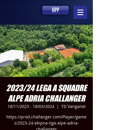
APP
2023/24 LEGA A SQUADRE
ALPE ADRIA CHALLANGER
18/11/2023 - 18/03/2024
  |  
TD Vanganel
https://prod.challanger.com/Player/game
s/2023-24-ekipna-liga-alpe-adria-
challanger