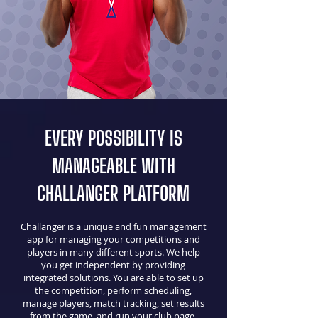
EVERY POSSIBILITY IS
MANAGEABLE WITH
CHALLANGER PLATFORM
Challanger is a unique and fun management
app for managing your competitions and
players in many different sports. We help
you get independent by providing
integrated solutions. You are able to set up
the competition, perform scheduling,
manage players, match tracking, set results
from the game, and run your club page.