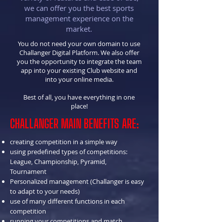
we can offer you the best sports
management experience on the
market.
You do not need your own domain to use
Challanger Digital Platform. We also offer
you the opportunity to integrate the team
app into your existing Club website and
into your online media.
Best of all, you have everything in one
place!
CHALLANGER MAIN BENEFITS ARE:
creating competition in a simple way
using predefined types of competitions:
League, Championship, Pyramid,
Tournament
Personalized management (Challanger is easy
to adapt to your needs)
use of many different functions in each
competition
running your competitions and match