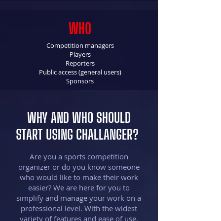
WHO
Competition managers
Players
Reporters
Public access (general users)
Sponsors
WHY AND WHO SHOULD
START USING CHALLANGER?
Are you a sports competition
organizer or do you know someone
who would like to make their work
easier? We are here for you to
simplify and manage your work on a
professional level. With the widest
variety of features and ease of use,