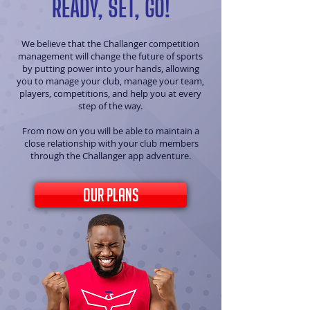
READY, SET, GO!
We believe that the Challanger competition
management will change the future of sports
by putting power into your hands, allowing
you to manage your club, manage your team,
players, competitions, and help you at every
step of the way.
From now on you will be able to maintain a
close relationship with your club members
through the Challanger app adventure.
our plans