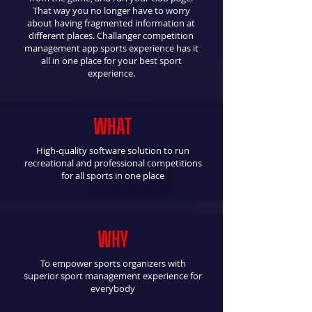
That way you no longer have to worry
about having fragmented information at
different places.​​ Challanger competition
management app sports experience has it
all in one place for your best sport
experience.
WHAT
High-quality software solution to run
recreational and professional competitions
for all sports in one place
WHY
To empower sports organizers with
superior sport management experience for
everybody