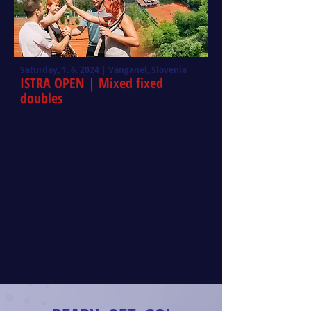
Saturday, 1. 6. 2024 | Vanganel, Slovenia
ISTRA OPEN
| Mixed fixed
doubles
On Saturday, June 1st, at 9:00 AM, we invite
you to the Challanger tennis tournament
for fixed mixed doubles in Vanganel.
Registration is open until Wednesday, May
29, 2024, 6:00 PM.
Registrations are accepted by the
competition manager,
Franci Hrovat
, at
+386 41 766 271
or via email:
franci.hrovat@telemach.net
.
The registration fee is €30 per person,
payable on the day of the tournament.