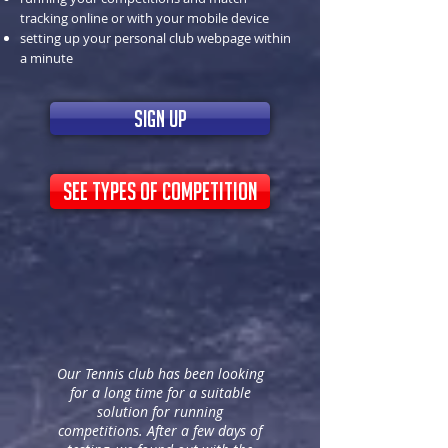
tracking online or with your mobile device
setting up your personal club webpage within
a minute
sign up
see types of competition
Our Tennis club has been looking
for a long time for a suitable
solution for running
competitions. After a few days of