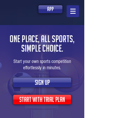
app
one place, all sports,
simple choice.
Start your own sports competition
effortlessly in minutes.
sign up
start with trial plan