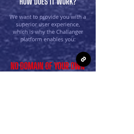
HOW DOES IT WORK?
We want to provide you with a
superior user experience,
which is why the Challanger
platform enables you:
NO DOMAIN OF YOUR OWN
you do not need your own domain or prior
computer knowledge to use the platform;
everything you create on the platform
(sports league or many other different
competitions) is saved on the common
page of each organizer, and then you
select each competition separately that
you want to edit/lead.