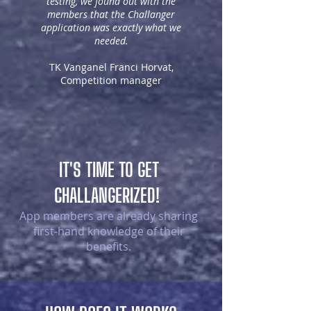
testing, we found out with the
members that the Challanger
application was exactly what we
needed.
TK Vanganel Franci Horvat,
Competition manager
IT'S TIME TO GET
CHALLANGERIZED!
App members are already sharing
first-hand knowledge of their
benefits.