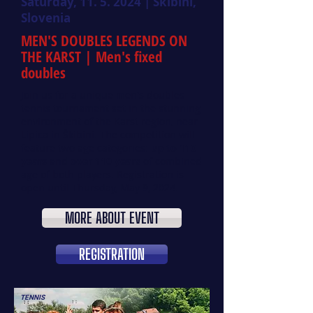
Saturday,
11. 5. 2024
| Škibini,
Slovenia
MEN'S DOUBLES LEGENDS ON
THE KARST
| Men's fixed
doubles
Join us for a unique men's doubles
tennis tournament set in the stunning
environment of the Karst region, near
Lipica in Škibini. The competition will
feature two age categories:
up to 110
years
and
over 110 years
of combined
age of both players. Registration is
open until Thursday, May 9, 2024.
MORE ABOUT EVENT
REGISTRATION
TENNIS