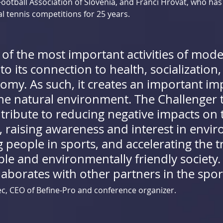
Football Association of Slovenia, and Franci Hrovat, who has
l tennis competitions for 25 years.
 of the most important activities of mode
 its connection to health, socialization, 
omy. As such, it creates an important im
the natural environment. The Challenger 
ntribute to reducing negative impacts on 
 raising awareness and interest in envir
people in sports, and accelerating the tr
ble and environmentally friendly society.
llaborates with other partners in the sport
ec, CEO of Befine-Pro and conference organizer.