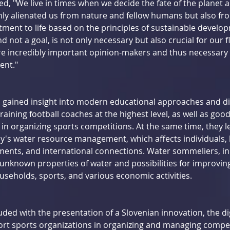
d, "We live in times when we decide the fate of the planet 
ly alienated us from nature and fellow humans but also fro
ment to life based on the principles of sustainable develo
d not a goal, is not only necessary but also crucial for our f
re incredibly important opinion-makers and thus necessar
ent."
gained insight into modern educational approaches and di
raining football coaches at the highest level, as well as good
s in organizing sports competitions. At the same time, they 
ay's water resource management, which affects individuals, l
nts, and international connections. Water sommeliers, in p
unknown properties of water and possibilities for improving 
useholds, sports, and various economic activities.
ded with the presentation of a Slovenian innovation, the dig
ort sports organizations in organizing and managing compet