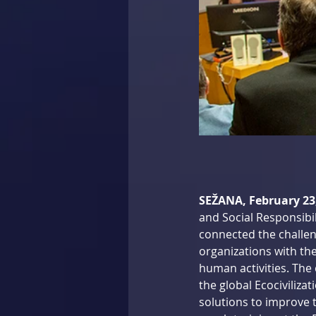
SEŽANA, February 23
and Social Responsibil
connected the challen
organizations with the
human activities. The 
the global Ecociviliz
solutions to improve t