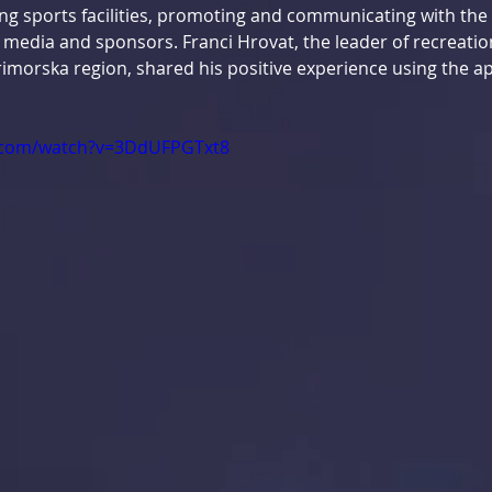
g sports facilities, promoting and communicating with the 
 media and sponsors. Franci Hrovat, the leader of recreatio
imorska region, shared his positive experience using the ap
.com/watch?v=3DdUFPGTxt8