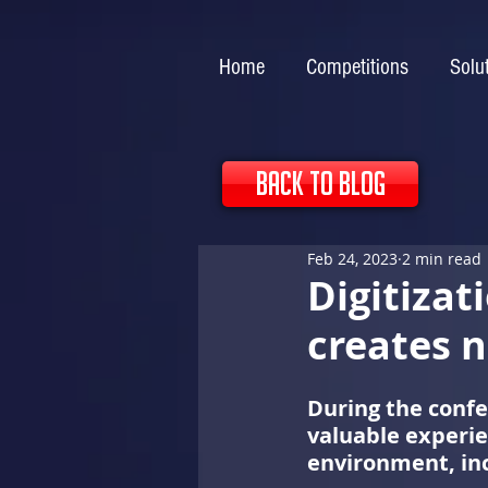
Home
Competitions
Solu
back to blog
Feb 24, 2023
2 min read
Digitizat
creates 
During the confe
valuable experie
environment, inc