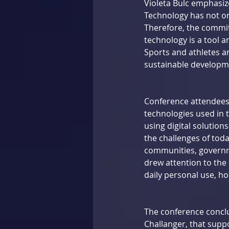
Violeta Bulc emphasize
Technology has not on
Therefore, the commit
technology is a tool an
Sports and athletes a
sustainable developm
Conference attendees 
technologies used in t
using digital solution
the challenges of tod
communities, governme
drew attention to the 
daily personal use, ho
The conference conclu
Challanger, that supp