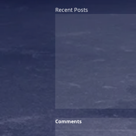
Recent Posts
Comments