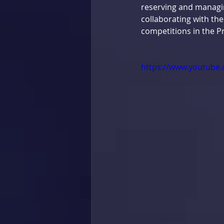
reserving and managin
collaborating with the
competitions in the Pr
https://www.youtube