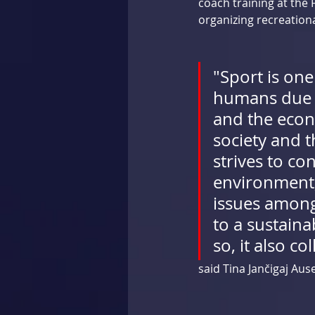
coach training at the 
organizing recreationa
"Sport is one
humans due to
and the econ
society and 
strives to co
environment,
issues among 
to a sustaina
so, it also co
said Tina Jančigaj Aus