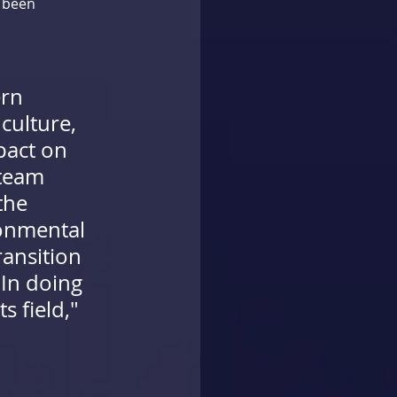
 been 
rn 
culture, 
pact on 
team 
the 
onmental 
ansition 
 In doing 
s field,"