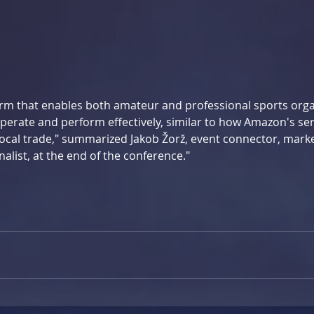
form that enables both amateur and professional sports orga
perate and perform effectively, similar to how Amazon's ser
local trade," summarized Jakob Žorž, event connector, marke
nalist, at the end of the conference."