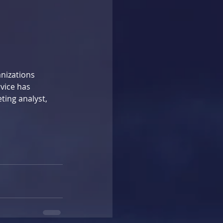
nizations 
vice has 
ting analyst, 