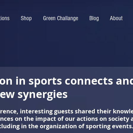
tions
Shop
Green Challange
Blog
About
ion in sports connects an
new synergies
rence, interesting guests shared their knowl
nces on the impact of our actions on society 
luding in the organization of sporting events