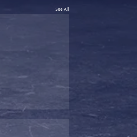
See All