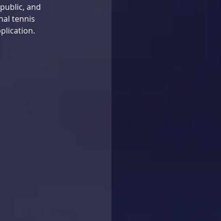
public, and 
nal tennis 
plication. 