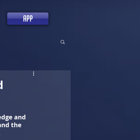
app
d
edge and 
and the 
.