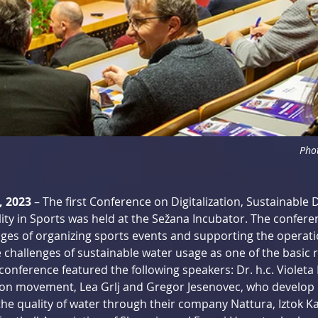
Phot
, 2023
 – The first Conference on Digitalization, Sustainable
ity in Sports was held at the Sežana Incubator. The conferen
ges of organizing sports events and supporting the operati
 challenges of sustainable water usage as one of the basic r
conference featured the following speakers: Dr. h.c. Violeta 
ation movement, Lea Grlj and Gregor Jesenovec, who develop 
he quality of water through their company Nattura, Iztok Ka