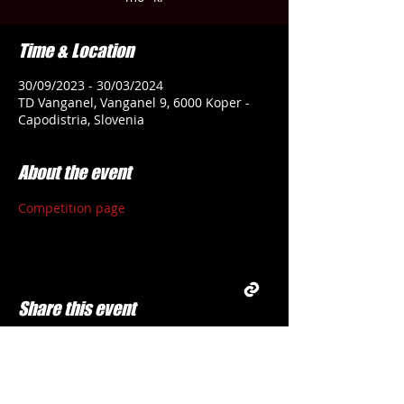
Time & Location
30/09/2023 - 30/03/2024
TD Vanganel, Vanganel 9, 6000 Koper -
Capodistria, Slovenia
About the event
Competition page
Share this event