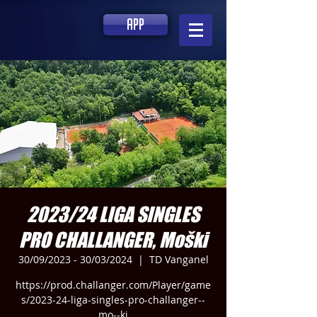
app
2023/24 LIGA SINGLES
PRO CHALLANGER, Moški
30/09/2023 - 30/03/2024
  |  
TD Vanganel
https://prod.challanger.com/Player/game
s/2023-24-liga-singles-pro-challanger--
mo--ki